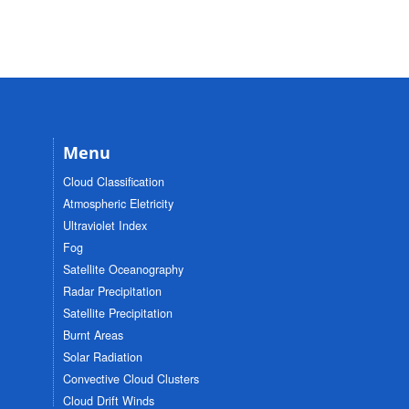
Menu
Cloud Classification
Atmospheric Eletricity
Ultraviolet Index
Fog
Satellite Oceanography
Radar Precipitation
Satellite Precipitation
Burnt Areas
Solar Radiation
Convective Cloud Clusters
Cloud Drift Winds