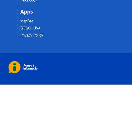
Facebook
Apps
MapSat
SOSCHUVA
Privacy Policy