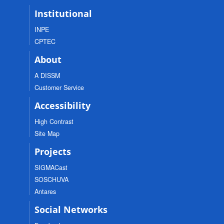
Institutional
INPE
CPTEC
About
A DISSM
Customer Service
Accessibility
High Contrast
Site Map
Projects
SIGMACast
SOSCHUVA
Antares
Social Networks