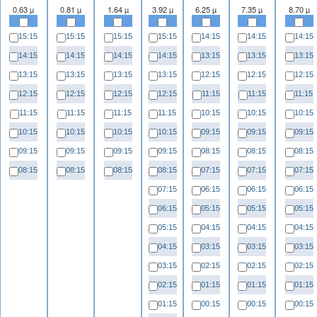
0.63 µ
0.81 µ
1.64 µ
3.92 µ
6.25 µ
7.35 µ
8.70 µ
15:15
15:15
15:15
15:15
14:15
14:15
14:15
14:15
14:15
14:15
14:15
13:15
13:15
13:15
13:15
13:15
13:15
13:15
12:15
12:15
12:15
12:15
12:15
12:15
12:15
11:15
11:15
11:15
11:15
11:15
11:15
11:15
10:15
10:15
10:15
10:15
10:15
10:15
10:15
09:15
09:15
09:15
09:15
09:15
09:15
09:15
08:15
08:15
08:15
08:15
08:15
08:15
08:15
07:15
07:15
07:15
07:15
06:15
06:15
06:15
06:15
05:15
05:15
05:15
05:15
04:15
04:15
04:15
04:15
03:15
03:15
03:15
03:15
02:15
02:15
02:15
02:15
01:15
01:15
01:15
01:15
00:15
00:15
00:15