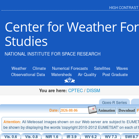
HIGH CONTRAST
Center for Weather For
Studies
NATIONAL INSTITUTE FOR SPACE RESEARCH
Weather
Climate
Numerical Forecasts
Satellites
Waves
Observational Data
Watersheds
Air Quality
Post Graduate
You are here:
CPTEC
/
DISSM
Goes-R Series
Date:
F
Attention:
All Meteosat images shown on our Web server are subject to EUMETSA
be shown by displaying the words 'copyright 2010-2012 EUMETSAT' on each of 
Vis. 0.6
Vis. 0.8
NIR 1.6
IR 3.9
WV 6.2
WV 7.3
SWI 8.7